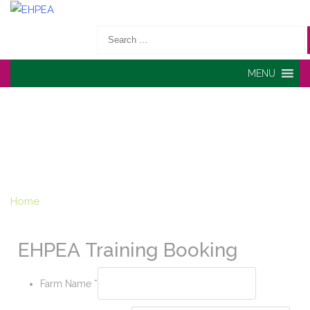
Search
for:
MENU
TRAINING BOOKING -
EHPEA
Home
» Training Booking
EHPEA Training Booking
Farm Name
*