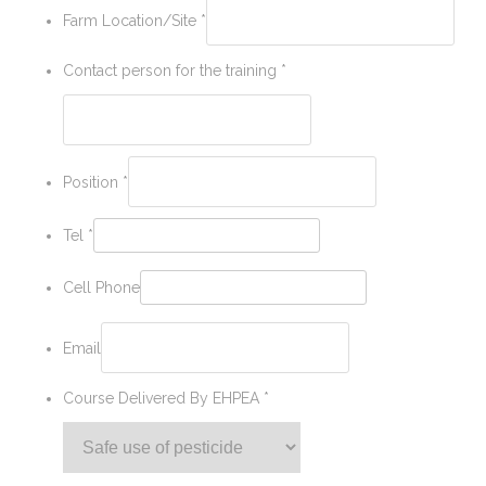
Farm Location/Site
*
Contact person for the training
*
Position
*
Tel
*
Cell Phone
Email
Course Delivered By EHPEA
*