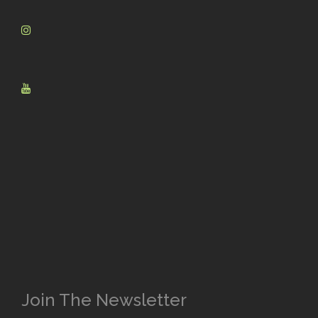
Join The Newsletter