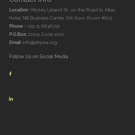
Location :
Mickey Leland St, on the Road to Atlas
Hotel, NB Business Center; 6th floor; Room #603
Phone :
+251 11 6636750
P.O.Box:
22241 Code 1000
Email:
info@ehpea.org
Follow Us on Social Media