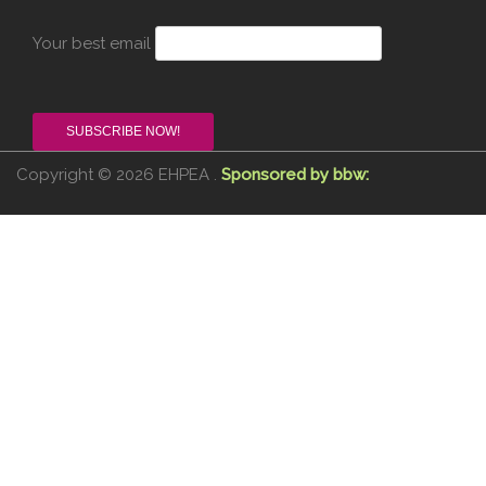
Your best email
Copyright © 2026 EHPEA .
Sponsored by bbw: