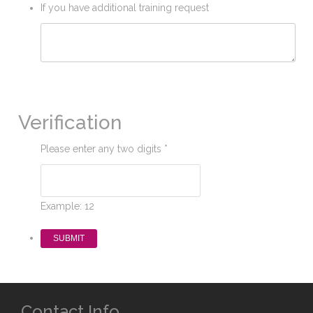
If you have additional training request
Verification
Please enter any two digits
*
Example: 12
Contact Info