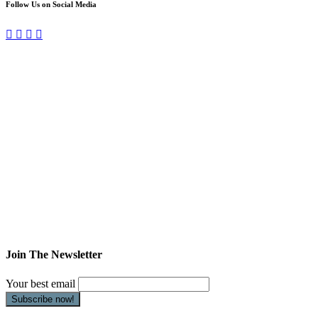
Follow Us on Social Media
Join The Newsletter
Your best email