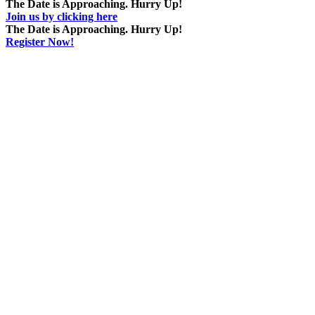
The Date is Approaching. Hurry Up!
Join us by clicking here
The Date is Approaching. Hurry Up!
Register Now!