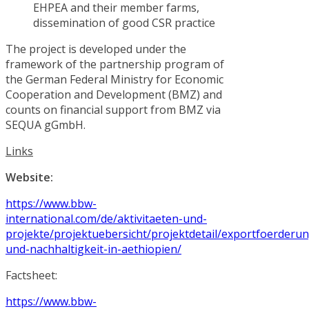
EHPEA and their member farms,
dissemination of good CSR practice
The project is developed under the
framework of the partnership program of
the German Federal Ministry for Economic
Cooperation and Development (BMZ) and
counts on financial support from BMZ via
SEQUA gGmbH.
Links
Website:
https://www.bbw-
international.com/de/aktivitaeten-und-
projekte/projektuebersicht/projektdetail/exportfoerderu
und-nachhaltigkeit-in-aethiopien/
Factsheet:
https://www.bbw-