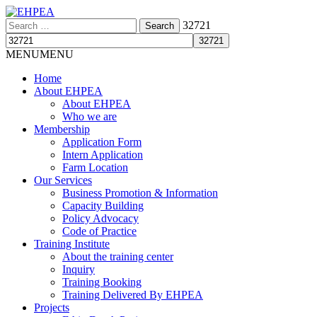
Search
32721
for:
MENU
MENU
Home
About EHPEA
About EHPEA
Who we are
Membership
Application Form
Intern Application
Farm Location
Our Services
Business Promotion & Information
Capacity Building
Policy Advocacy
Code of Practice
Training Institute
About the training center
Inquiry
Training Booking
Training Delivered By EHPEA
Projects