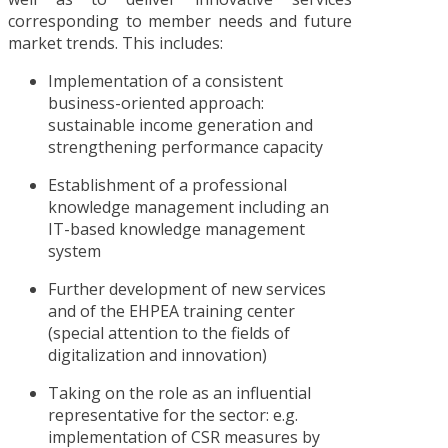
corresponding to member needs and future
market trends. This includes:
Implementation of a consistent
business-oriented approach:
sustainable income generation and
strengthening performance capacity
Establishment of a professional
knowledge management including an
IT-based knowledge management
system
Further development of new services
and of the EHPEA training center
(special attention to the fields of
digitalization and innovation)
Taking on the role as an influential
representative for the sector: e.g.
implementation of CSR measures by