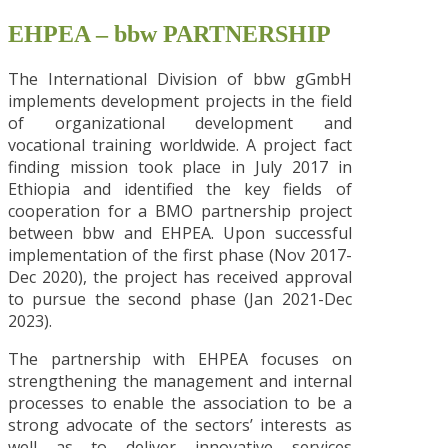
EHPEA – bbw PARTNERSHIP
The International Division of bbw gGmbH
implements development projects in the field
of organizational development and
vocational training worldwide. A project fact
finding mission took place in July 2017 in
Ethiopia and identified the key fields of
cooperation for a BMO partnership project
between bbw and EHPEA. Upon successful
implementation of the first phase (Nov 2017-
Dec 2020), the project has received approval
to pursue the second phase (Jan 2021-Dec
2023).
The partnership with EHPEA focuses on
strengthening the management and internal
processes to enable the association to be a
strong advocate of the sectors’ interests as
well as to deliver innovative services