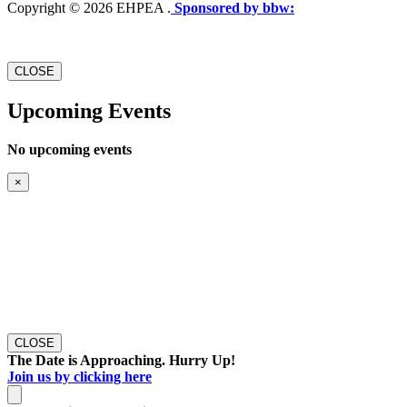
Copyright © 2026 EHPEA .
Sponsored by bbw:
CLOSE
Upcoming Events
No upcoming events
×
CLOSE
The Date is Approaching. Hurry Up!
Join us by clicking here