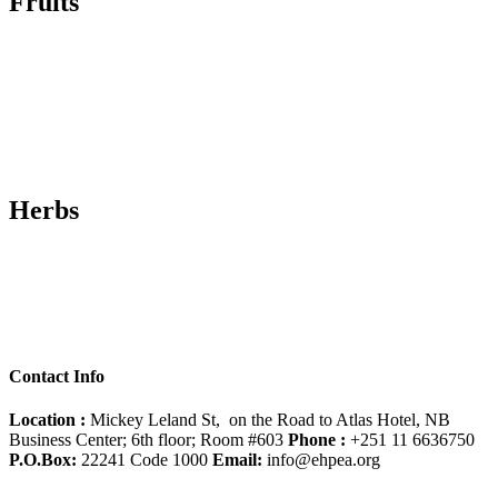
Fruits
Herbs
Contact Info
Location :
Mickey Leland St, on the Road to Atlas Hotel, NB
Business Center; 6th floor; Room #603
Phone :
+251 11 6636750
P.O.Box:
22241 Code 1000
Email:
info@ehpea.org