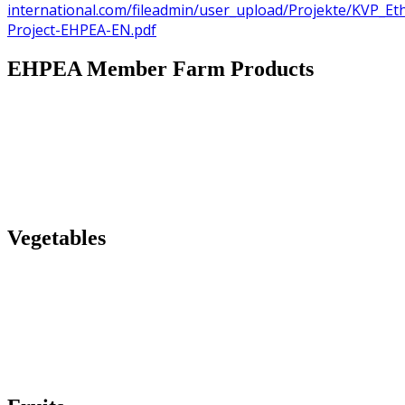
international.com/fileadmin/user_upload/Projekte/KVP_Et
Project-EHPEA-EN.pdf
EHPEA Member Farm Products
Vegetables