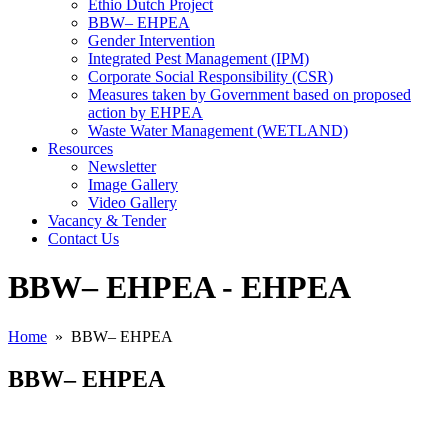
Ethio Dutch Project
BBW– EHPEA
Gender Intervention
Integrated Pest Management (IPM)
Corporate Social Responsibility (CSR)
Measures taken by Government based on proposed
action by EHPEA
Waste Water Management (WETLAND)
Resources
Newsletter
Image Gallery
Video Gallery
Vacancy & Tender
Contact Us
BBW– EHPEA - EHPEA
Home
» BBW– EHPEA
BBW– EHPEA